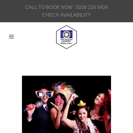
CALL TO BOOK NOW :
0208 226 5434
CHECK AVAILABILITY