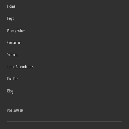
Home
Faq’s
Privacy Policy
Contact us
Sitemap
Terms & Conditions
Fact File
Blog
FOLLOW US