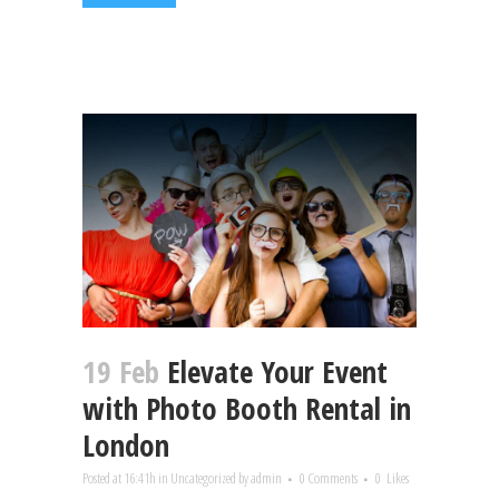
19 Feb
Elevate Your Event
with Photo Booth Rental in
London
Posted at 16:41h
in
Uncategorized
by
admin
0 Comments
0
Likes