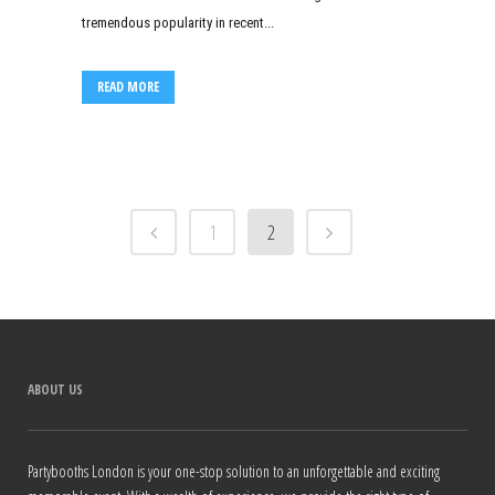
tremendous popularity in recent...
READ MORE
1
2
ABOUT US
Partybooths London is your one-stop solution to an unforgettable and exciting