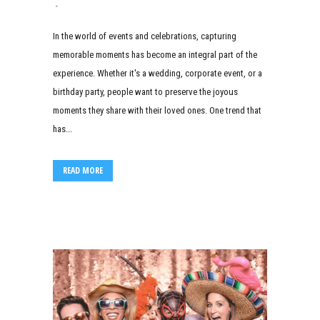
In the world of events and celebrations, capturing
memorable moments has become an integral part of the
experience. Whether it's a wedding, corporate event, or a
birthday party, people want to preserve the joyous
moments they share with their loved ones. One trend that
has...
READ MORE