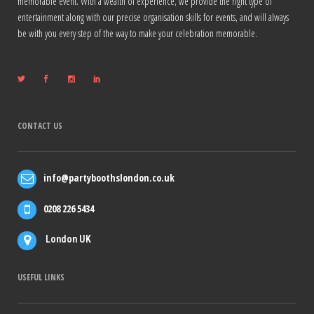
memorable event. With a wealth of experience, we provide the right type of
entertainment along with our precise organisation skills for events, and will always
be with you every step of the way to make your celebration memorable.
CONTACT US
info@partyboothslondon.co.uk
0208 226 5434
London UK
USEFUL LINKS