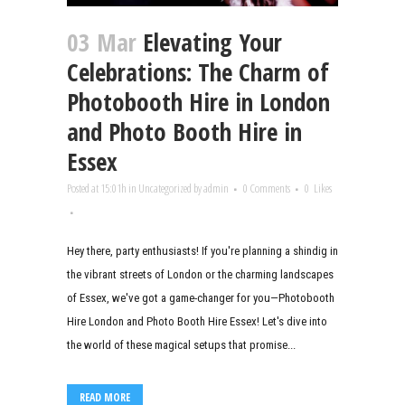
03 Mar
Elevating Your
Celebrations: The Charm of
Photobooth Hire in London
and Photo Booth Hire in
Essex
Posted at 15:01h
in
Uncategorized
by
admin
0 Comments
0
Likes
Hey there, party enthusiasts! If you're planning a shindig in
the vibrant streets of London or the charming landscapes
of Essex, we've got a game-changer for you—Photobooth
Hire London and Photo Booth Hire Essex! Let's dive into
the world of these magical setups that promise...
READ MORE