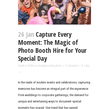
26 Jan
Capture Every
Moment: The Magic of
Photo Booth Hire for Your
Special Day
Posted at 14:08h
in
Uncategorized
by
admin
0 Comments
0
Likes
In the realm of modern events and celebrations, capturing
memories has become an integral part of the experience.
From weddings to corporate gatherings, the demand for
unique and entertaining ways to document special
moments has soared. One trend that has gained