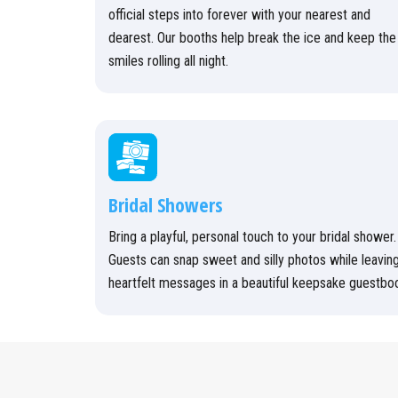
official steps into forever with your nearest and
dearest. Our booths help break the ice and keep the
smiles rolling all night.
Bridal Showers
Bring a playful, personal touch to your bridal shower.
Guests can snap sweet and silly photos while leavin
heartfelt messages in a beautiful keepsake guestbo