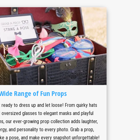
Wide Range of Fun Props
 ready to dress up and let loose! From quirky hats
 oversized glasses to elegant masks and playful
ns, our ever-growing prop collection adds laughter,
rgy, and personality to every photo. Grab a prop,
ike a pose, and make every snapshot unforgettable!