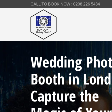
CALL TO BOOK NOW :
0208 226 5434
Wedding Pho
Booth in Lond
Capture the