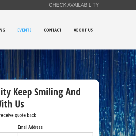
CHECK AVAILABILITY
ING
EVENTS
CONTACT
ABOUT US
lity Keep Smiling And
ith Us
receive
quote back
Email Address