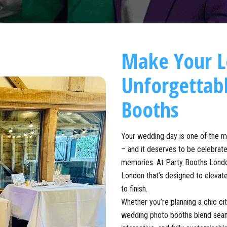
Make Your 
Unforgettab
Booths
Your wedding day is one of the 
– and it deserves to be celebrated
memories. At Party Booths Londo
London that’s designed to elevate
to finish.
Whether you’re planning a chic ci
wedding photo booths blend seaml