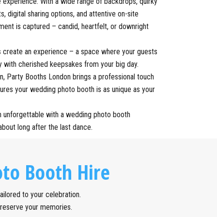
le experience. With a wide range of backdrops, quirky
ts, digital sharing options, and attentive on-site
nt is captured – candid, heartfelt, or downright
s create an experience – a space where your guests
y with cherished keepsakes from your big day.
, Party Booths London brings a professional touch
sures your wedding photo booth is as unique as your
n unforgettable with a wedding photo booth
about long after the last dance.
to Booth Hire
ilored to your celebration.
preserve your memories.