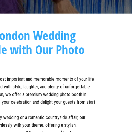
London Wedding
le with Our Photo
most important and memorable moments of your life
 with style, laughter, and plenty of unforgettable
n, we offer a premium wedding photo booth in
 your celebration and delight your guests from start
ty wedding or a romantic countryside affair, our
essly with your theme, offering a stylish,