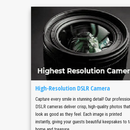
High-Resolution DSLR Camera
Capture every smile in stunning detail! Our professio
DSLR cameras deliver crisp, high-quality photos tha
look as good as they feel. Each image is printed
instantly, giving your guests beautiful keepsakes to 
home and treasure.