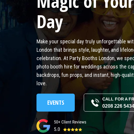
Magic of Your
Day
Make your special day truly unforgettable wi
London that brings style, laughter, and lifel
celebration. At Party Booths London, we speci
photo booth hire for weddings across the ca
backdrops, fun props, and instant, high-qualit
love.
CALL FOR A F
EVENTS
0208 226 543