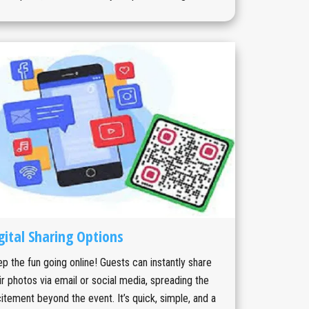
gital Sharing Options
p the fun going online! Guests can instantly share
ir photos via email or social media, spreading the
itement beyond the event. It’s quick, simple, and a