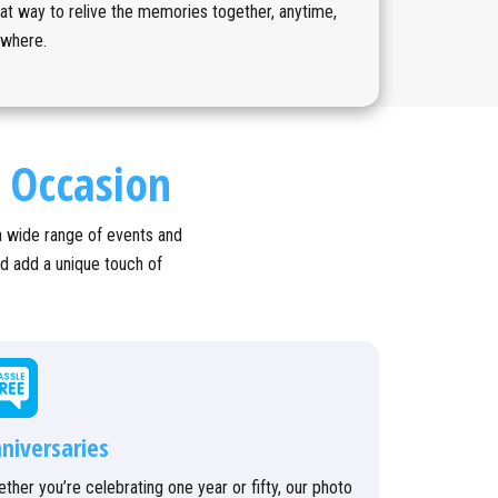
at way to relive the memories together, anytime,
ywhere.
l Occasion
a wide range of events and
nd add a unique touch of
niversaries
ther you’re celebrating one year or fifty, our photo