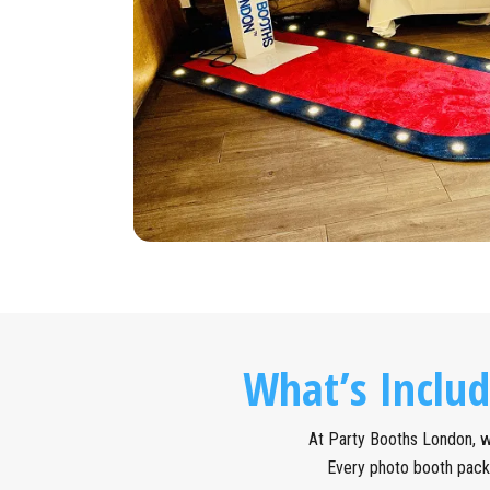
What’s Inclu
At Party Booths London, we
Every photo booth pack