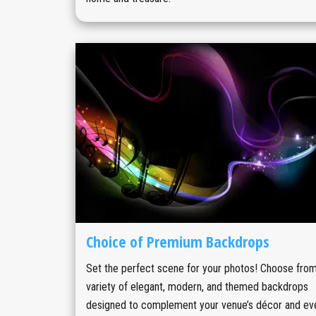
Choice of Premium Backdrops
Set the perfect scene for your photos! Choose from
variety of elegant, modern, and themed backdrops
designed to complement your venue’s décor and ev