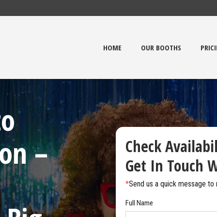
HOME
OUR BOOTHS
PRIC
to
on –
Check Availabi
Get In Touch W
*
Send us a quick message to 
Full Name