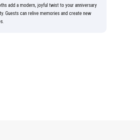
ths add a modern, joyful twist to your anniversary
ty. Guests can relive memories and create new
s.