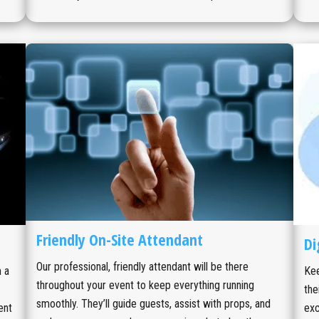
Friendly On-Site Attendant
Di
Our professional, friendly attendant will be there
 a
Kee
throughout your event to keep everything running
the
smoothly. They’ll guide guests, assist with props, and
ent
exc