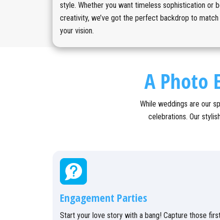
style. Whether you want timeless sophistication or b
creativity, we’ve got the perfect backdrop to match
your vision.
A Photo E
While weddings are our sp
celebrations. Our styli
Engagement Parties
Start your love story with a bang! Capture those firs