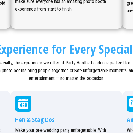
make sure everyone has an amazing photo booth
old
gre
experience from start to finish.
an
xperience for Every Specia
ecialty, the experience we offer at Party Booths London is perfect for 
sh photo booths bring people together, create unforgettable moments, a
entertainment — no matter the occasion.
Hen & Stag Dos
An
t
Make your pre-wedding party unforgettable. With
Whe