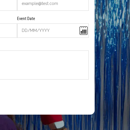
Event Date