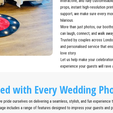
interactive, and fully customisab
props, instant high-resolution prin
support, we make sure every mome
hilarious.
More than just photos, our booth
can laugh, connect, and walk awa
Trusted by couples across London
and personalised service that en
love story.
Let us help make your celebratio
experience your guests will rave 
ded with Every Wedding Pho
 pride ourselves on delivering a seamless, stylish, and fun experience ta
age includes a range of features designed to impress your guests and 