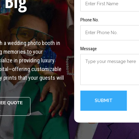
 Big
Phone No.
th a wedding photo booth in
Message
ong memories to your
alize in providing luxury
pital—offering customizable
y prints that your guests will
REE QUOTE
4
Alternative: