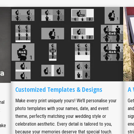
Customized Templates & Designs
A 
Make every print uniquely yours! We’ll personalise your
Get
nal
photo templates with your names, date, and event
and
t
theme, perfectly matching your wedding style or
sig
celebration aesthetic. Every detail is tailored to you,
ene
take
because your memories deserve that special touch.
str