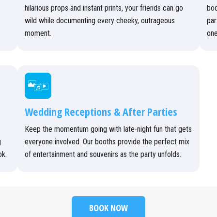
hilarious props and instant prints, your friends can go
boo
wild while documenting every cheeky, outrageous
par
moment.
one
Wedding Receptions & After Parties
Keep the momentum going with late-night fun that gets
g
everyone involved. Our booths provide the perfect mix
ok.
of entertainment and souvenirs as the party unfolds.
BOOK NOW