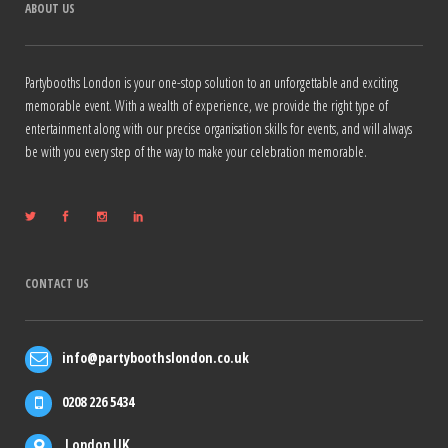
ABOUT US
Partybooths London is your one-stop solution to an unforgettable and exciting
memorable event. With a wealth of experience, we provide the right type of
entertainment along with our precise organisation skills for events, and will always
be with you every step of the way to make your celebration memorable.
CONTACT US
info@partyboothslondon.co.uk
0208 226 5434
London UK