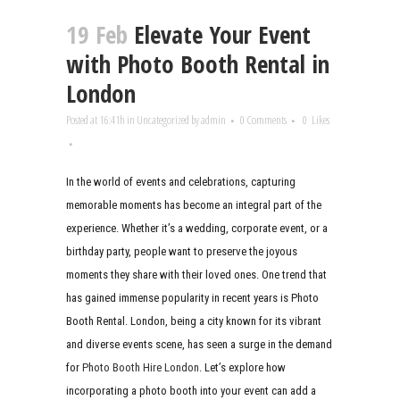
19 Feb
Elevate Your Event
with Photo Booth Rental in
London
Posted at 16:41h
in
Uncategorized
by
admin
0 Comments
0
Likes
In the world of events and celebrations, capturing
memorable moments has become an integral part of the
experience. Whether it’s a wedding, corporate event, or a
birthday party, people want to preserve the joyous
moments they share with their loved ones. One trend that
has gained immense popularity in recent years is Photo
Booth Rental. London, being a city known for its vibrant
and diverse events scene, has seen a surge in the demand
for
Photo Booth Hire London
. Let’s explore how
incorporating a photo booth into your event can add a