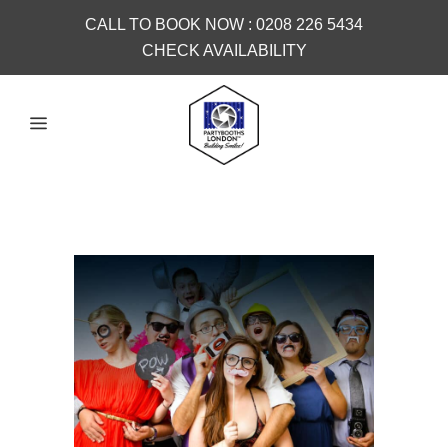
CALL TO BOOK NOW :
0208 226 5434
CHECK AVAILABILITY