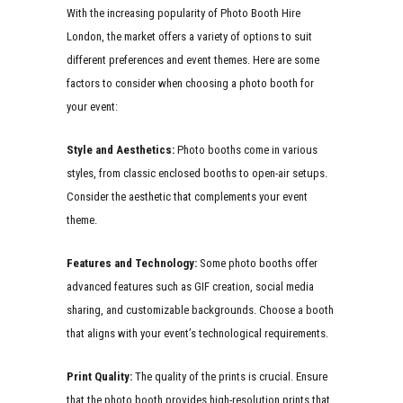
With the increasing popularity of Photo Booth Hire
London, the market offers a variety of options to suit
different preferences and event themes. Here are some
factors to consider when choosing a photo booth for
your event:
Style and Aesthetics:
Photo booths come in various
styles, from classic enclosed booths to open-air setups.
Consider the aesthetic that complements your event
theme.
Features and Technology:
Some photo booths offer
advanced features such as GIF creation, social media
sharing, and customizable backgrounds. Choose a booth
that aligns with your event’s technological requirements.
Print Quality:
The quality of the prints is crucial. Ensure
that the photo booth provides high-resolution prints that