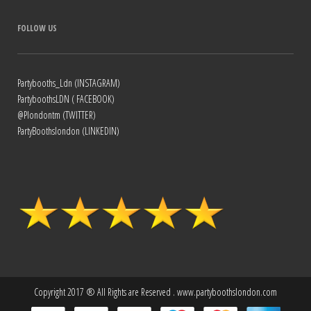
FOLLOW US
Partybooths_Ldn (INSTAGRAM)
PartyboothsLDN ( FACEBOOK)
@Plondontm (TWITTER)
PartyBoothslondon (LINKEDIN)
Copyright 2017 ® All Rights are Reserved . www.partyboothslondon.com