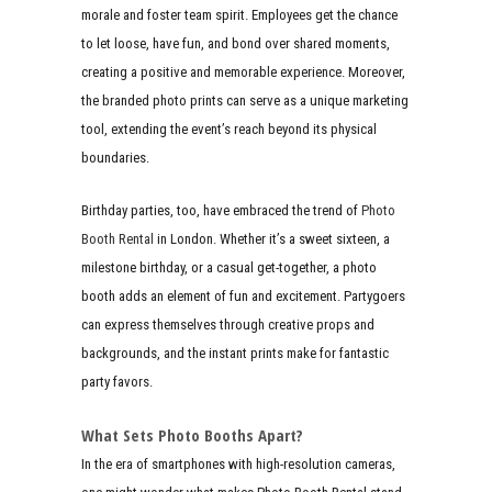
morale and foster team spirit. Employees get the chance
to let loose, have fun, and bond over shared moments,
creating a positive and memorable experience. Moreover,
the branded photo prints can serve as a unique marketing
tool, extending the event’s reach beyond its physical
boundaries.
Birthday parties, too, have embraced the trend of
Photo
Booth Rental
in London. Whether it’s a sweet sixteen, a
milestone birthday, or a casual get-together, a photo
booth adds an element of fun and excitement. Partygoers
can express themselves through creative props and
backgrounds, and the instant prints make for fantastic
party favors.
What Sets Photo Booths Apart?
In the era of smartphones with high-resolution cameras,