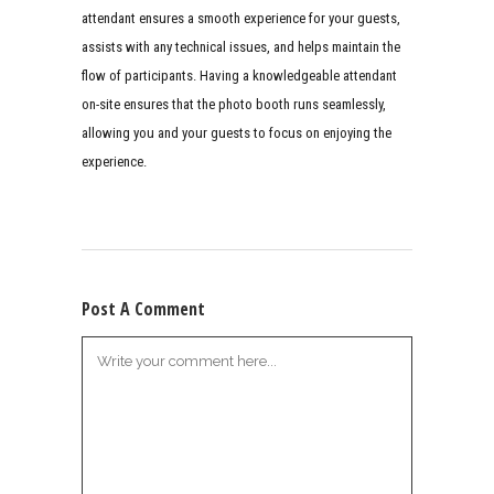
attendant ensures a smooth experience for your guests,
assists with any technical issues, and helps maintain the
flow of participants. Having a knowledgeable attendant
on-site ensures that the photo booth runs seamlessly,
allowing you and your guests to focus on enjoying the
experience.
Post A Comment