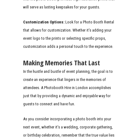
will serve as lasting keepsakes for your guests.
Customization Options:
Look for a Photo Booth Rental
that allows for customization. Whether it’s adding your
event logo to the prints or selecting specific props,
customization adds a personal touch to the experience.
Making Memories That Last
In the hustle and bustle of event planning, the goal is to
create an experience that lingers in the memories of
attendees. A Photobooth Hire in London accomplishes
just that by providing a dynamic and enjoyable way for
guests to connect and have fun.
As you consider incorporating a photo booth into your
next event, whether it’s a wedding, corporate gathering,
or birthday celebration, remember that the true value lies