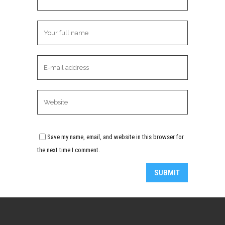
Save my name, email, and website in this browser for
the next time I comment.
Alternative: