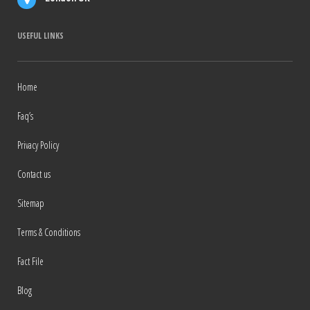
USEFUL LINKS
Home
Faq’s
Privacy Policy
Contact us
Sitemap
Terms & Conditions
Fact File
Blog