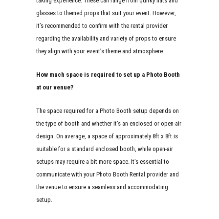
taking experience. These can range from quirky hats and
glasses to themed props that suit your event. However,
it’s recommended to confirm with the rental provider
regarding the availability and variety of props to ensure
they align with your event’s theme and atmosphere.
How much space is required to set up a Photo Booth
at our venue?
The space required for a Photo Booth setup depends on
the type of booth and whether it’s an enclosed or open-air
design. On average, a space of approximately 8ft x 8ft is
suitable for a standard enclosed booth, while open-air
setups may require a bit more space. It’s essential to
communicate with your Photo Booth Rental provider and
the venue to ensure a seamless and accommodating
setup.