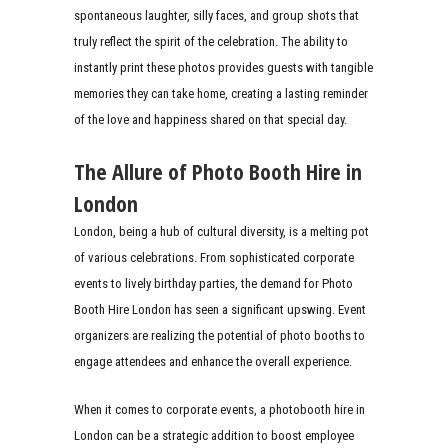
spontaneous laughter, silly faces, and group shots that
truly reflect the spirit of the celebration. The ability to
instantly print these photos provides guests with tangible
memories they can take home, creating a lasting reminder
of the love and happiness shared on that special day.
The Allure of Photo Booth Hire in
London
London, being a hub of cultural diversity, is a melting pot
of various celebrations. From sophisticated corporate
events to lively birthday parties, the demand for Photo
Booth Hire London has seen a significant upswing. Event
organizers are realizing the potential of photo booths to
engage attendees and enhance the overall experience.
When it comes to corporate events, a photobooth hire in
London can be a strategic addition to boost employee