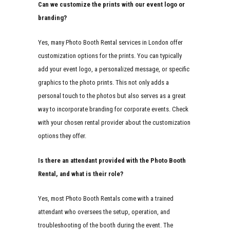
Can we customize the prints with our event logo or
branding?
Yes, many Photo Booth Rental services in London offer
customization options for the prints. You can typically
add your event logo, a personalized message, or specific
graphics to the photo prints. This not only adds a
personal touch to the photos but also serves as a great
way to incorporate branding for corporate events. Check
with your chosen rental provider about the customization
options they offer.
Is there an attendant provided with the Photo Booth
Rental, and what is their role?
Yes, most Photo Booth Rentals come with a trained
attendant who oversees the setup, operation, and
troubleshooting of the booth during the event. The