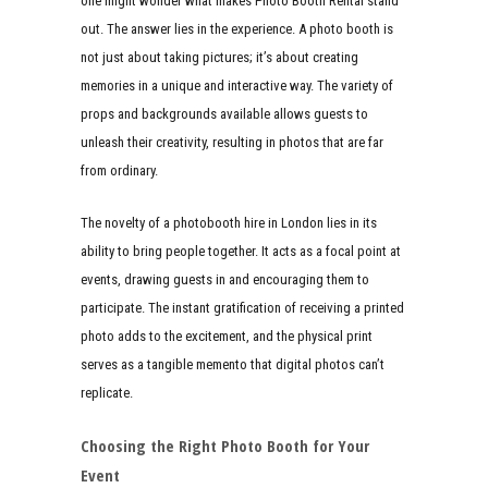
one might wonder what makes Photo Booth Rental stand
out. The answer lies in the experience. A photo booth is
not just about taking pictures; it’s about creating
memories in a unique and interactive way. The variety of
props and backgrounds available allows guests to
unleash their creativity, resulting in photos that are far
from ordinary.
The novelty of a photobooth hire in London lies in its
ability to bring people together. It acts as a focal point at
events, drawing guests in and encouraging them to
participate. The instant gratification of receiving a printed
photo adds to the excitement, and the physical print
serves as a tangible memento that digital photos can’t
replicate.
Choosing the Right Photo Booth for Your
Event