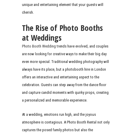
unique and entertaining element that your guests will
cherish.
The Rise of Photo Booths
at Weddings
Photo Booth Wedding
trends have evolved, and couples
are now looking for creative ways to make their big day
even more special. Traditional wedding photography will
always have its place, but a photobooth hire in London
offers an interactive and entertaining aspect to the
celebration. Guests can step away from the dance floor
and capture candid moments with quirky props, creating
a personalized and memorable experience.
At a wedding, emotions run high, and the joyous
atmosphere is contagious. A Photo Booth Rental not only
captures the posed family photos but also the