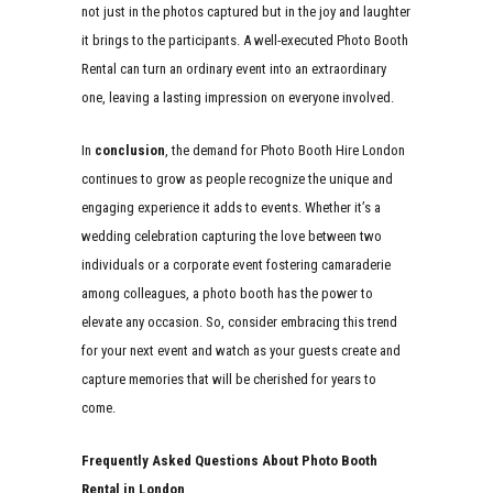
not just in the photos captured but in the joy and laughter
it brings to the participants. A well-executed Photo Booth
Rental can turn an ordinary event into an extraordinary
one, leaving a lasting impression on everyone involved.
In
conclusion
, the demand for Photo Booth Hire London
continues to grow as people recognize the unique and
engaging experience it adds to events. Whether it’s a
wedding celebration capturing the love between two
individuals or a corporate event fostering camaraderie
among colleagues, a photo booth has the power to
elevate any occasion. So, consider embracing this trend
for your next event and watch as your guests create and
capture memories that will be cherished for years to
come.
Frequently Asked Questions About Photo Booth
Rental in London