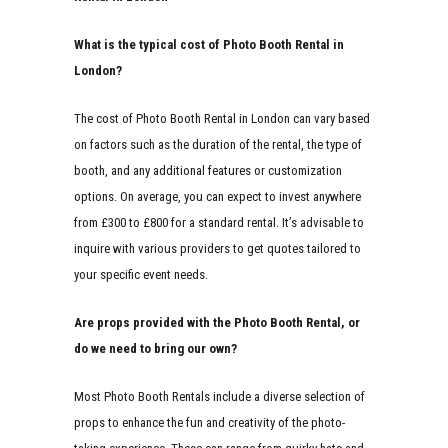
What is the typical cost of Photo Booth Rental in
London?
The cost of Photo Booth Rental in London can vary based
on factors such as the duration of the rental, the type of
booth, and any additional features or customization
options. On average, you can expect to invest anywhere
from £300 to £800 for a standard rental. It’s advisable to
inquire with various providers to get quotes tailored to
your specific event needs.
Are props provided with the Photo Booth Rental, or
do we need to bring our own?
Most Photo Booth Rentals include a diverse selection of
props to enhance the fun and creativity of the photo-