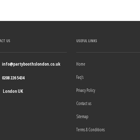
ACT US
USEFUL LINKS
info@partyboothslondon.co.uk
Home
Faq’s
0208 226 5434
Privacy Policy
London UK
Contact us
Sitemap
Terms & Conditions