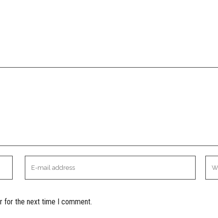
r for the next time I comment.