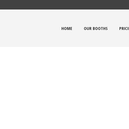
HOME
OUR BOOTHS
PRIC