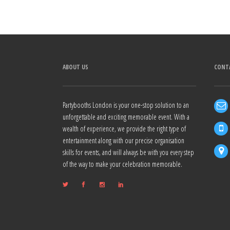
Alternative:
ABOUT US
CONT
Partybooths London is your one-stop solution to an
unforgettable and exciting memorable event. With a
wealth of experience, we provide the right type of
entertainment along with our precise organisation
skills for events, and will always be with you every step
of the way to make your celebration memorable.