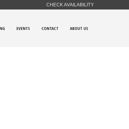
CHECK AVAILABILITY
ING
EVENTS
CONTACT
ABOUT US