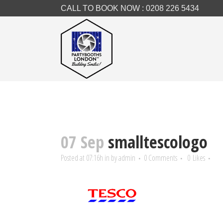
CALL TO BOOK NOW :
0208 226 5434
07 Sep
smalltescologo
Posted at 07:16h
in
by
admin
0 Comments
0
Likes