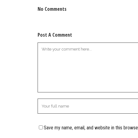
No Comments
Post A Comment
Save my name, email, and website in this browse