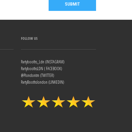
FOLLOW US
Partybooths_Ldn (INSTAGRAM)
PartyboothsLDN ( FACEBOOK)
@Plondontm (TWITTER)
PartyBoothslondon (LINKEDIN)