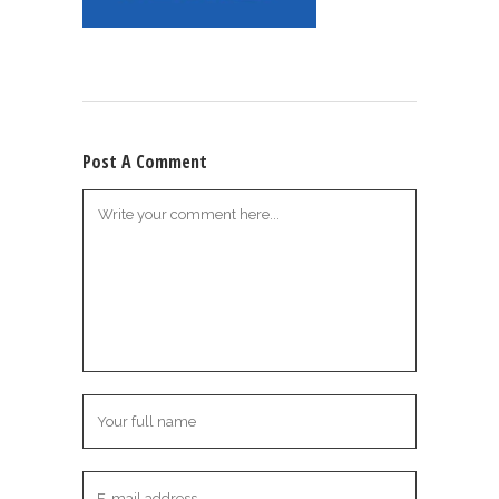
Post A Comment