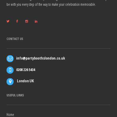
be with you every step of the way to make your celebration memorable.
CONTACT US
info@partyboothslondon.co.uk
0208 226 5434
London UK
USEFUL LINKS
Home