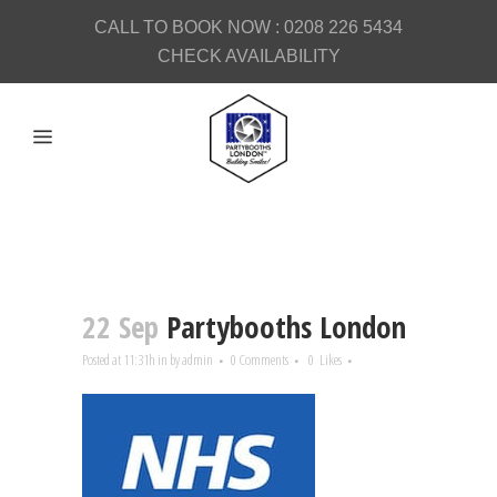
CALL TO BOOK NOW :
0208 226 5434
CHECK AVAILABILITY
22 Sep
Partybooths London
Posted at 11:31h
in
by
admin
0 Comments
0
Likes