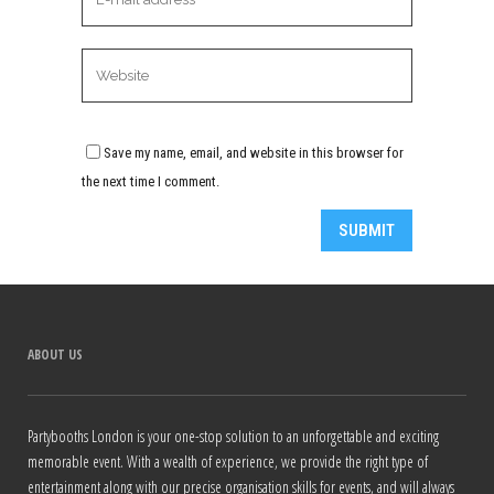
Save my name, email, and website in this browser for
the next time I comment.
Alternative:
ABOUT US
Partybooths London is your one-stop solution to an unforgettable and exciting
memorable event. With a wealth of experience, we provide the right type of
entertainment along with our precise organisation skills for events, and will always