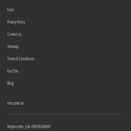
Faq’s
Privacy Policy
Contact us
Sitemap
Terms & Conditions
Fact File
Blog
FOLLOW US
Partybooths_Ldn (INSTAGRAM)