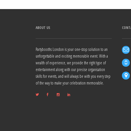
Alternative:
ABOUT US
CONT
Partybooths London is your one-stop solution to an
unforgettable and exciting memorable event. With a
wealth of experience, we provide the right type of
entertainment along with our precise organisation
skills for events, and will always be with you every step
of the way to make your celebration memorable.