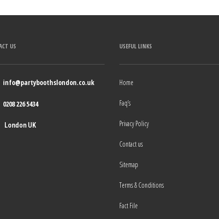
ACT US
USEFUL LINKS
info@partyboothslondon.co.uk
Home
Faq’s
0208 226 5434
Privacy Policy
London UK
Contact us
Sitemap
Terms & Conditions
Fact File