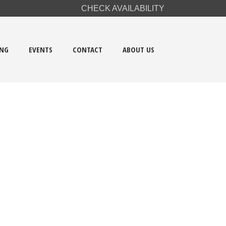
CHECK AVAILABILITY
ING
EVENTS
CONTACT
ABOUT US