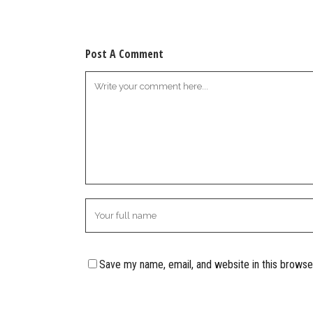
Post A Comment
Save my name, email, and website in this browse