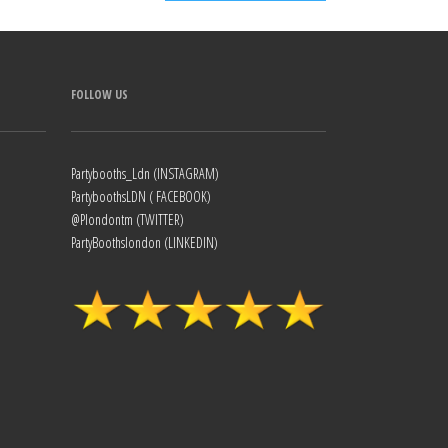
FOLLOW US
Partybooths_Ldn (INSTAGRAM)
PartyboothsLDN ( FACEBOOK)
@Plondontm (TWITTER)
PartyBoothslondon (LINKEDIN)