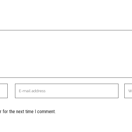
r for the next time I comment.