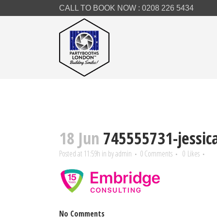
CALL TO BOOK NOW :
0208 226 5434
18 Jun
745555731-jessica
Posted at 11:59h
in
by
admin
0 Comments
0
Likes
No Comments