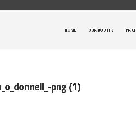
HOME
OUR BOOTHS
PRIC
_o_donnell_-png (1)