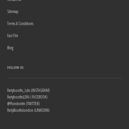
Sitemap
Terms & Conditions
Fact File
Blog
FOLLOW US
Partybooths_Ldn (INSTAGRAM)
PartyboothsLDN ( FACEBOOK)
@Plondontm (TWITTER)
PartyBoothslondon (LINKEDIN)