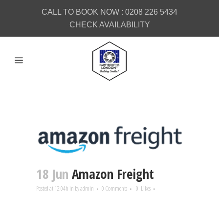
CALL TO BOOK NOW :
0208 226 5434
CHECK AVAILABILITY
18 Jun
Amazon Freight
Posted at 12:04h
in
by
admin
0 Comments
0
Likes