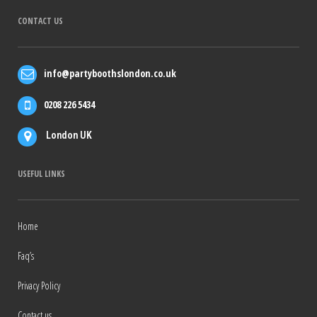
CONTACT US
info@partyboothslondon.co.uk
0208 226 5434
London UK
USEFUL LINKS
Home
Faq’s
Privacy Policy
Contact us