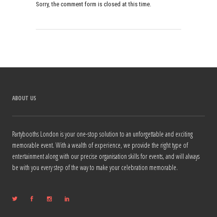
Sorry, the comment form is closed at this time.
ABOUT US
Partybooths London is your one-stop solution to an unforgettable and exciting
memorable event. With a wealth of experience, we provide the right type of
entertainment along with our precise organisation skills for events, and will always
be with you every step of the way to make your celebration memorable.