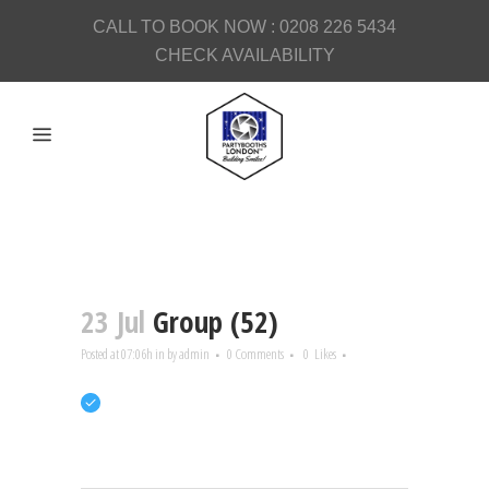
CALL TO BOOK NOW :
0208 226 5434
CHECK AVAILABILITY
23 Jul
Group (52)
Posted at 07:06h
in
by
admin
0 Comments
0
Likes