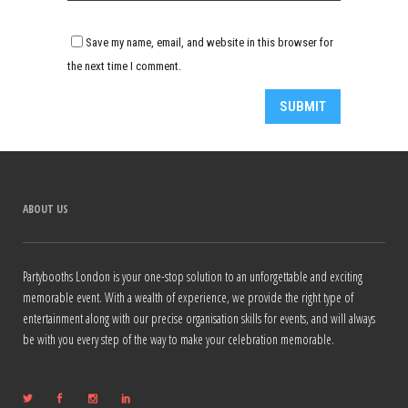
Save my name, email, and website in this browser for
the next time I comment.
Alternative:
ABOUT US
Partybooths London is your one-stop solution to an unforgettable and exciting
memorable event. With a wealth of experience, we provide the right type of
entertainment along with our precise organisation skills for events, and will always
be with you every step of the way to make your celebration memorable.