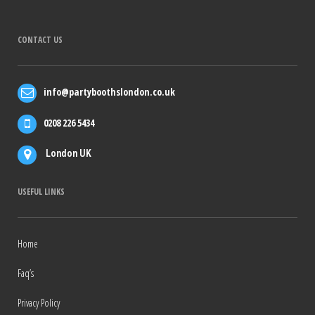
CONTACT US
info@partyboothslondon.co.uk
0208 226 5434
London UK
USEFUL LINKS
Home
Faq’s
Privacy Policy