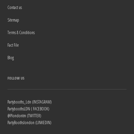
Contact us
Sitemap
Terms & Conditions
Fact File
Blog
FOLLOW US
Partybooths_Ldn (INSTAGRAM)
PartyboothsLDN ( FACEBOOK)
@Plondontm (TWITTER)
PartyBoothslondon (LINKEDIN)