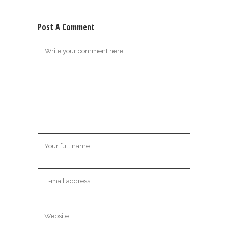
Post A Comment