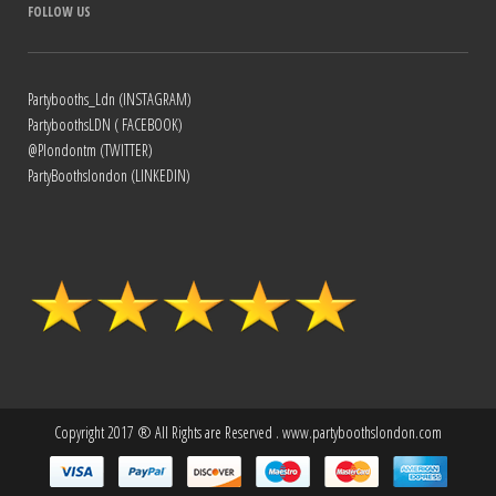
FOLLOW US
Partybooths_Ldn (INSTAGRAM)
PartyboothsLDN ( FACEBOOK)
@Plondontm (TWITTER)
PartyBoothslondon (LINKEDIN)
Copyright 2017 ® All Rights are Reserved . www.partyboothslondon.com