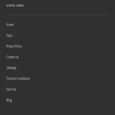
USEFUL LINKS
Home
Faq’s
Privacy Policy
Contact us
Sitemap
Terms & Conditions
Fact File
Blog