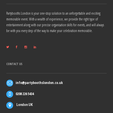
Partybooths London is your one-stop solution to an unforgettable and exciting
memorable event. With a wealth of experience, we provide the right type of
entertainment along with our precise organisation skills for events, and will always
be with you every step of the way to make your celebration memorable.
CONTACT US
info@partyboothslondon.co.uk
0208 226 5434
London UK