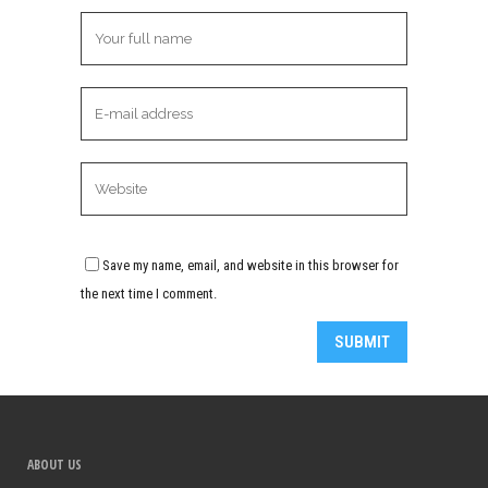
Save my name, email, and website in this browser for
the next time I comment.
Alternative:
ABOUT US