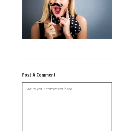
Post A Comment