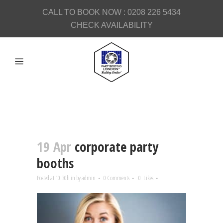
CALL TO BOOK NOW :
0208 226 5434
CHECK AVAILABILITY
19 Apr
corporate party
booths
Posted at 10:30h
in
by
admin
0 Comments
0
Likes