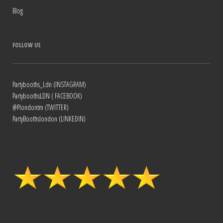
Blog
FOLLOW US
Partybooths_Ldn (INSTAGRAM)
PartyboothsLDN ( FACEBOOK)
@Plondontm (TWITTER)
PartyBoothslondon (LINKEDIN)