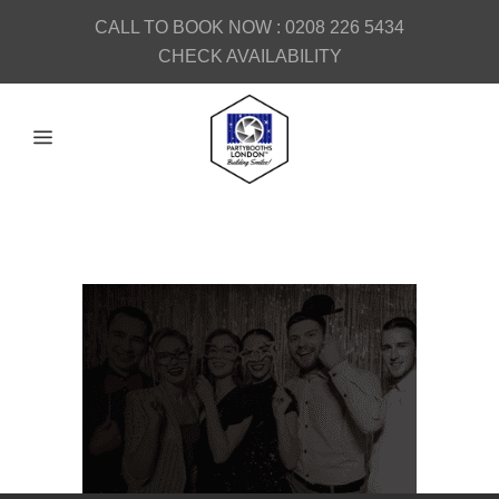
CALL TO BOOK NOW :
0208 226 5434
CHECK AVAILABILITY