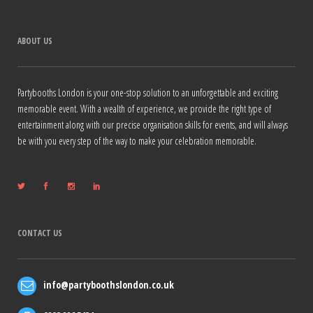
ABOUT US
Partybooths London is your one-stop solution to an unforgettable and exciting
memorable event. With a wealth of experience, we provide the right type of
entertainment along with our precise organisation skills for events, and will always
be with you every step of the way to make your celebration memorable.
CONTACT US
info@partyboothslondon.co.uk