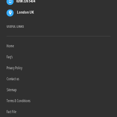
0208 226 5434
London UK
USEFUL LINKS
Home
Faq’s
Privacy Policy
Contact us
Sitemap
Terms & Conditions
Fact File