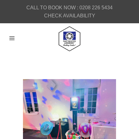
CALL TO BOOK NOW :
0208 226 5434
CHECK AVAILABILITY