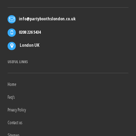
info@partyboothslondon.co.uk
0208 226 5434
London UK
USEFUL LINKS
Home
Faq’s
Privacy Policy
Contact us
Sitemap