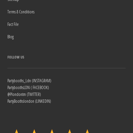
Terms & Conditions
Fact File
Blog
FOLLOW US
Partybooths_Ldn (INSTAGRAM)
PartyboothsLDN ( FACEBOOK)
@Plondontm (TWITTER)
PartyBoothslondon (LINKEDIN)