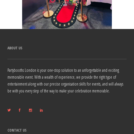
ABOUT US
Partybooths London is your one-stop solution to an unforgettable and exciting
memorable event. With a wealth of experience, we provide the right type of
entertainment along with our precise organisation skills for events, and will always
be with you every step of the way to make your celebration memorable.
CONTACT US