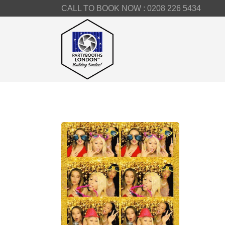
CALL TO BOOK NOW :
0208 226 5434