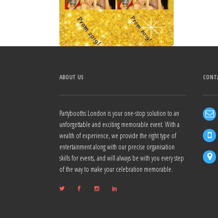
ABOUT US
CONT
Partybooths London is your one-stop solution to an
unforgettable and exciting memorable event. With a
wealth of experience, we provide the right type of
entertainment along with our precise organisation
skills for events, and will always be with you every step
of the way to make your celebration memorable.