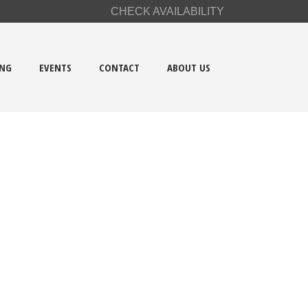
CHECK AVAILABILITY
ING
EVENTS
CONTACT
ABOUT US