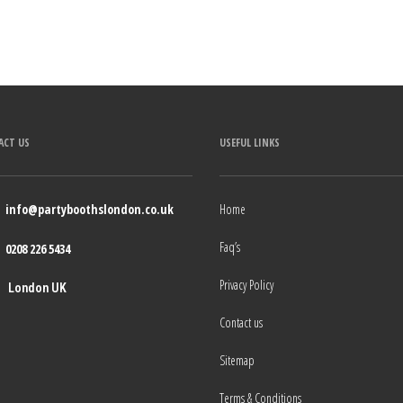
ACT US
USEFUL LINKS
info@partyboothslondon.co.uk
Home
Faq’s
0208 226 5434
Privacy Policy
London UK
Contact us
Sitemap
Terms & Conditions