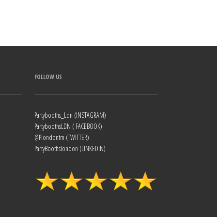
FOLLOW US
Partybooths_Ldn (INSTAGRAM)
PartyboothsLDN ( FACEBOOK)
@Plondontm (TWITTER)
PartyBoothslondon (LINKEDIN)