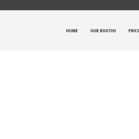
HOME
OUR BOOTHS
PRIC