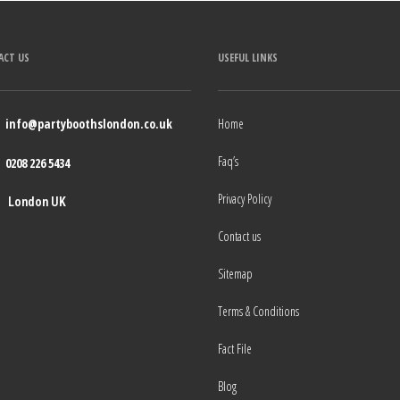
ACT US
USEFUL LINKS
info@partyboothslondon.co.uk
Home
Faq’s
0208 226 5434
Privacy Policy
London UK
Contact us
Sitemap
Terms & Conditions
Fact File
Blog