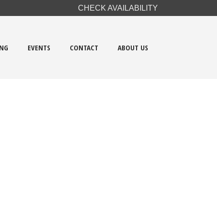
CHECK AVAILABILITY
ING
EVENTS
CONTACT
ABOUT US