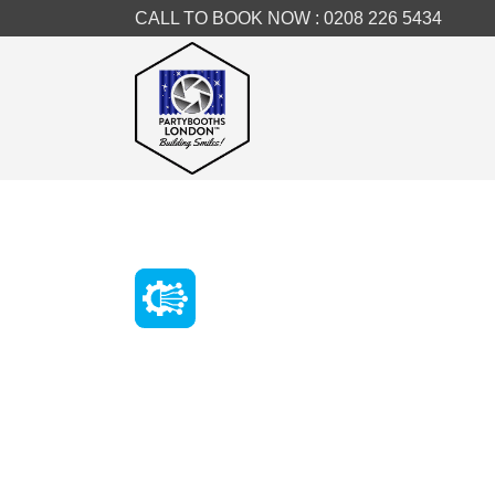
CALL TO BOOK NOW :
0208 226 5434