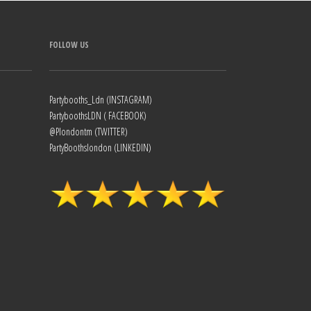
FOLLOW US
Partybooths_Ldn (INSTAGRAM)
PartyboothsLDN ( FACEBOOK)
@Plondontm (TWITTER)
PartyBoothslondon (LINKEDIN)