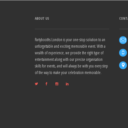
ABOUT US
CONT
Partybooths London is your one-stop solution to an
unforgettable and exciting memorable event. With a
wealth of experience, we provide the right type of
entertainment along with our precise organisation
skills for events, and will always be with you every step
of the way to make your celebration memorable.