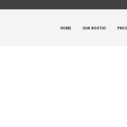
HOME
OUR BOOTHS
PRIC