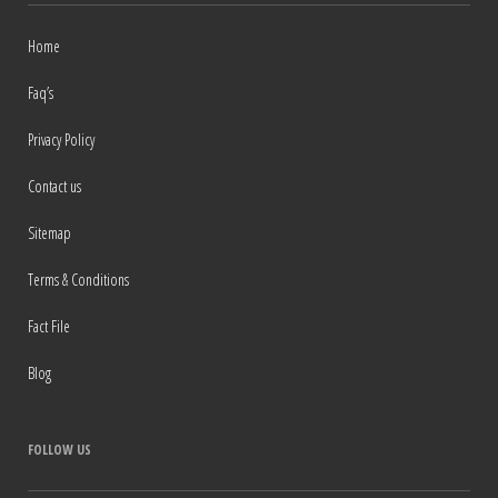
Home
Faq’s
Privacy Policy
Contact us
Sitemap
Terms & Conditions
Fact File
Blog
FOLLOW US