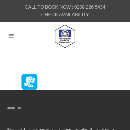
CALL TO BOOK NOW :
0208 226 5434
CHECK AVAILABILITY
ABOUT US
Partybooths London is your one-stop solution to an unforgettable and exciting