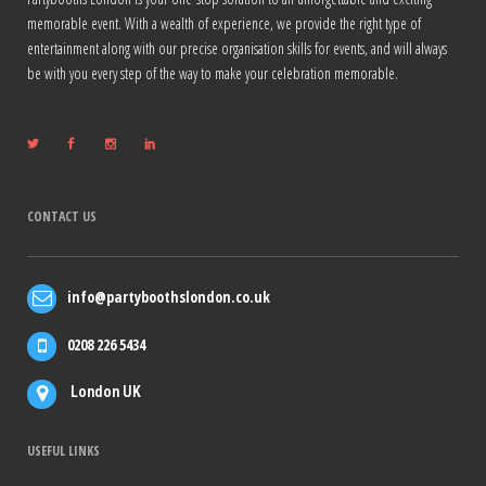
memorable event. With a wealth of experience, we provide the right type of
entertainment along with our precise organisation skills for events, and will always
be with you every step of the way to make your celebration memorable.
CONTACT US
info@partyboothslondon.co.uk
0208 226 5434
London UK
USEFUL LINKS