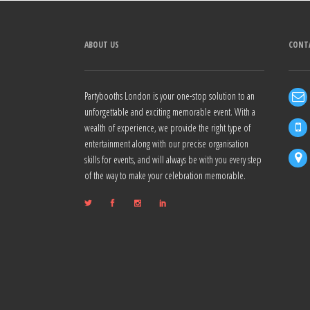
ABOUT US
CONT
Partybooths London is your one-stop solution to an
unforgettable and exciting memorable event. With a
wealth of experience, we provide the right type of
entertainment along with our precise organisation
skills for events, and will always be with you every step
of the way to make your celebration memorable.