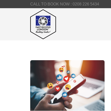
CALL TO BOOK NOW :
0208 226 5434