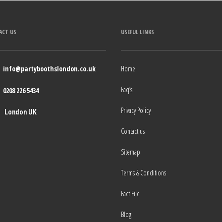
ACT US
USEFUL LINKS
info@partyboothslondon.co.uk
Home
Faq’s
0208 226 5434
Privacy Policy
London UK
Contact us
Sitemap
Terms & Conditions
Fact File
Blog