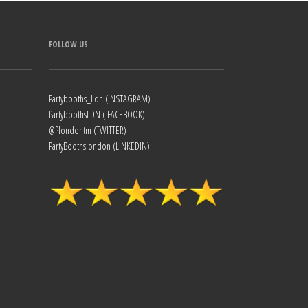
FOLLOW US
Partybooths_Ldn (INSTAGRAM)
PartyboothsLDN ( FACEBOOK)
@Plondontm (TWITTER)
PartyBoothslondon (LINKEDIN)