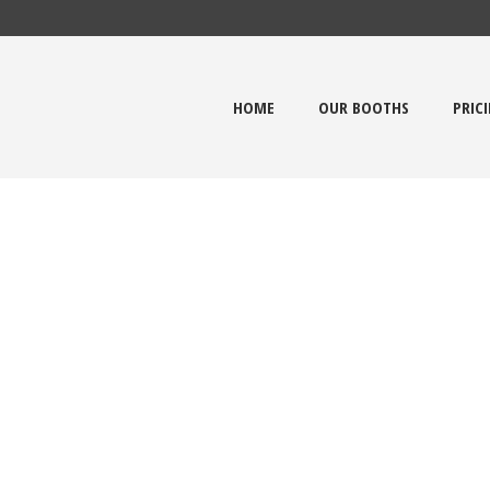
HOME
OUR BOOTHS
PRIC