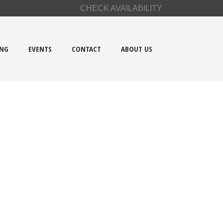
CHECK AVAILABILITY
ING
EVENTS
CONTACT
ABOUT US