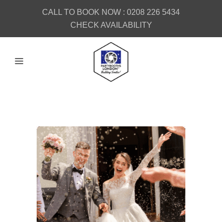
CALL TO BOOK NOW :
0208 226 5434
CHECK AVAILABILITY