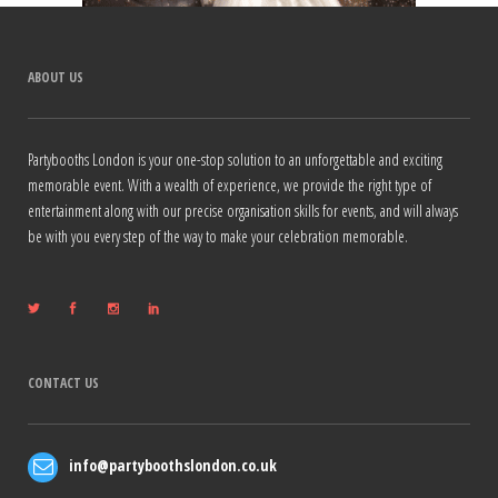
ABOUT US
Partybooths London is your one-stop solution to an unforgettable and exciting
memorable event. With a wealth of experience, we provide the right type of
entertainment along with our precise organisation skills for events, and will always
be with you every step of the way to make your celebration memorable.
CONTACT US
info@partyboothslondon.co.uk