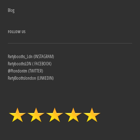
Blog
FOLLOW US
Partybooths_Ldn (INSTAGRAM)
PartyboothsLDN ( FACEBOOK)
@Plondontm (TWITTER)
PartyBoothslondon (LINKEDIN)