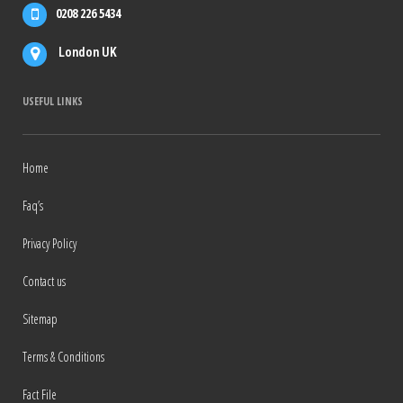
0208 226 5434
London UK
USEFUL LINKS
Home
Faq’s
Privacy Policy
Contact us
Sitemap
Terms & Conditions
Fact File