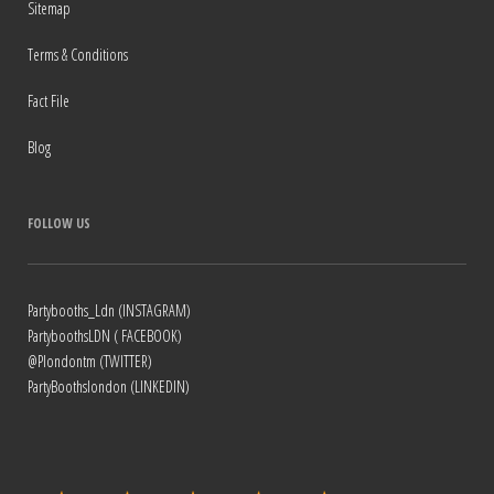
Sitemap
Terms & Conditions
Fact File
Blog
FOLLOW US
Partybooths_Ldn (INSTAGRAM)
PartyboothsLDN ( FACEBOOK)
@Plondontm (TWITTER)
PartyBoothslondon (LINKEDIN)