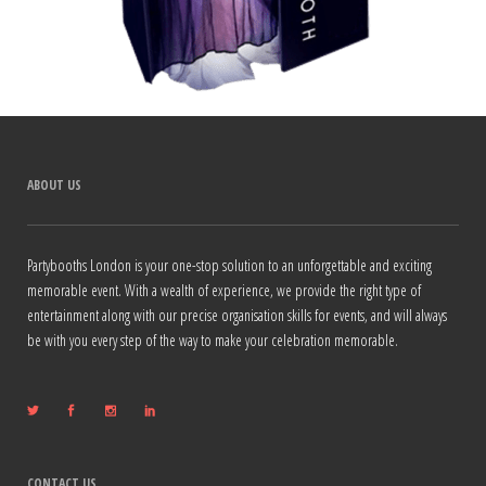
ABOUT US
Partybooths London is your one-stop solution to an unforgettable and exciting
memorable event. With a wealth of experience, we provide the right type of
entertainment along with our precise organisation skills for events, and will always
be with you every step of the way to make your celebration memorable.
CONTACT US