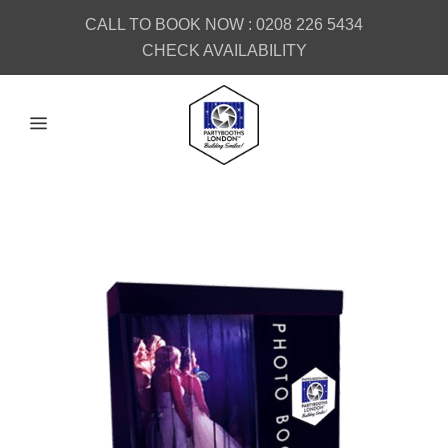
CALL TO BOOK NOW :
0208 226 5434
CHECK AVAILABILITY