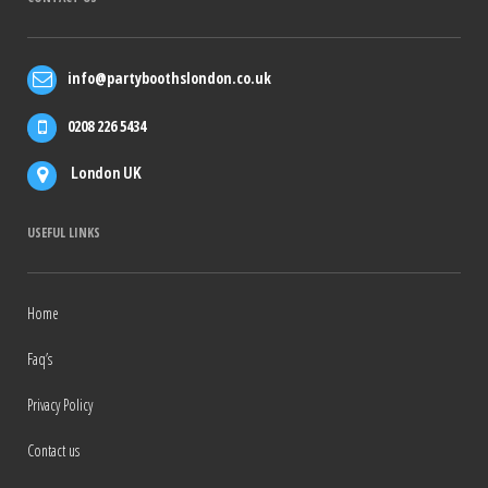
info@partyboothslondon.co.uk
0208 226 5434
London UK
USEFUL LINKS
Home
Faq’s
Privacy Policy
Contact us