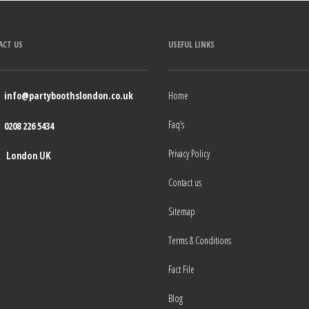
ACT US
USEFUL LINKS
info@partyboothslondon.co.uk
Home
Faq’s
0208 226 5434
Privacy Policy
London UK
Contact us
Sitemap
Terms & Conditions
Fact File
Blog