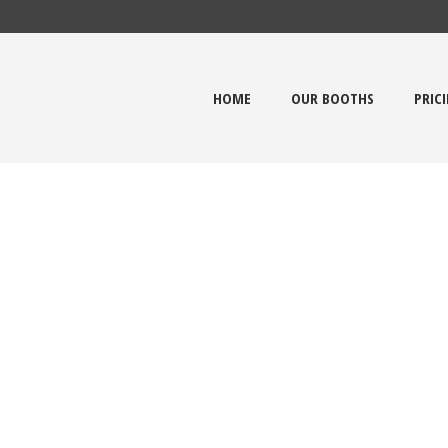
HOME
OUR BOOTHS
PRIC