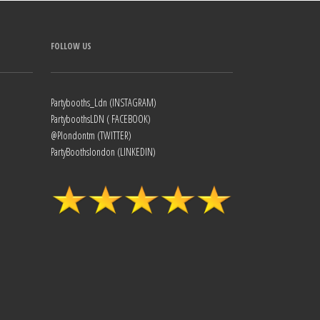
FOLLOW US
Partybooths_Ldn (INSTAGRAM)
PartyboothsLDN ( FACEBOOK)
@Plondontm (TWITTER)
PartyBoothslondon (LINKEDIN)