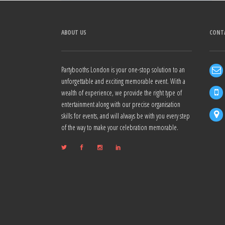
ABOUT US
CONT
Partybooths London is your one-stop solution to an
unforgettable and exciting memorable event. With a
wealth of experience, we provide the right type of
entertainment along with our precise organisation
skills for events, and will always be with you every step
of the way to make your celebration memorable.