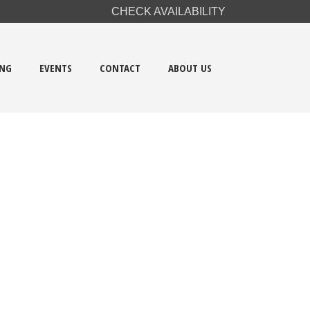
CHECK AVAILABILITY
ING
EVENTS
CONTACT
ABOUT US