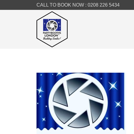
CALL TO BOOK NOW :
0208 226 5434