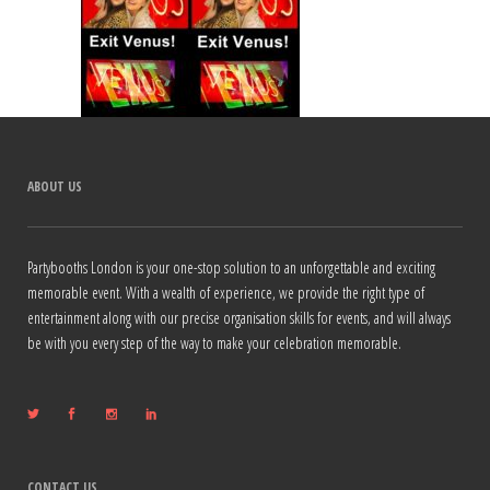
ABOUT US
Partybooths London is your one-stop solution to an unforgettable and exciting
memorable event. With a wealth of experience, we provide the right type of
entertainment along with our precise organisation skills for events, and will always
be with you every step of the way to make your celebration memorable.
CONTACT US