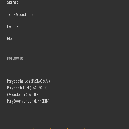
Sitemap
Terms & Conditions
Fact File
Blog
FOLLOW US
Partybooths_Ldn (INSTAGRAM)
PartyboothsLDN ( FACEBOOK)
@Plondontm (TWITTER)
PartyBoothslondon (LINKEDIN)