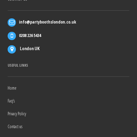
info@partyboothslondon.co.uk
0208 226 5434
London UK
USEFUL LINKS
Home
Faq’s
Privacy Policy
Contact us