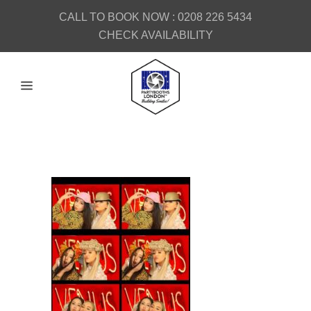
CALL TO BOOK NOW :
0208 226 5434
CHECK AVAILABILITY