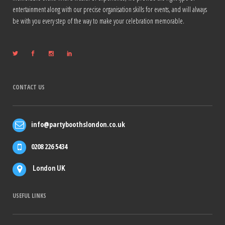
entertainment along with our precise organisation skills for events, and will always
be with you every step of the way to make your celebration memorable.
CONTACT US
info@partyboothslondon.co.uk
0208 226 5434
London UK
USEFUL LINKS