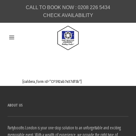
CALL TO BOOK NOW :
0208 226 5434
CHECK AVAILABILITY
[caldera_form id=”CF592ab7e37df5b”]
ABOUT US
Partybooths London is your one-stop solution to an unforgettable and exciting
memorable event. With a wealth of experience, we provide the right type of