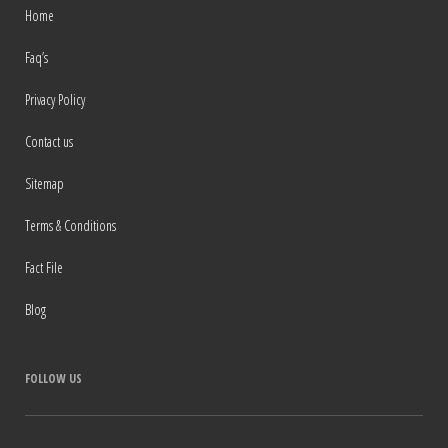
Home
Faq’s
Privacy Policy
Contact us
Sitemap
Terms & Conditions
Fact File
Blog
FOLLOW US