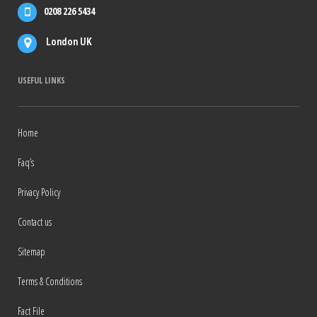
0208 226 5434
London UK
USEFUL LINKS
Home
Faq’s
Privacy Policy
Contact us
Sitemap
Terms & Conditions
Fact File