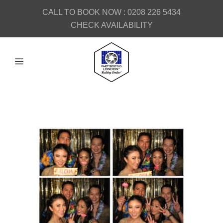
CALL TO BOOK NOW :
0208 226 5434
CHECK AVAILABILITY