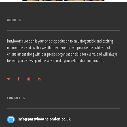
ABOUT US
Partybooths London is your one-stop solution to an unforgettable and exciting
memorable event. With a wealth of experience, we provide the right type of
entertainment along with our precise organisation skills for events, and will always
be with you every step of the way to make your celebration memorable.
CONTACT US
info@partyboothslondon.co.uk