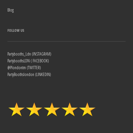
Blog
FOLLOW US
Partybooths_Ldn (INSTAGRAM)
PartyboothsLDN ( FACEBOOK)
@Plondontm (TWITTER)
PartyBoothslondon (LINKEDIN)